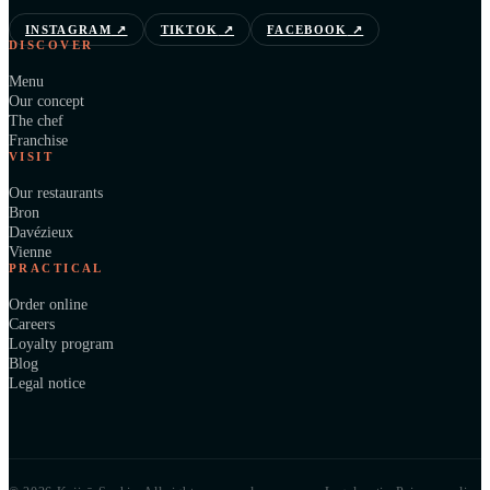
INSTAGRAM
↗
TIKTOK
↗
FACEBOOK
↗
DISCOVER
Menu
Our concept
The chef
Franchise
VISIT
Our restaurants
Bron
Davézieux
Vienne
PRACTICAL
Order online
Careers
Loyalty program
Blog
Legal notice