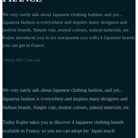
We very rarely talk about Japanese clothing fashion, and yet...
Japanese fashion is everywhere and inspires many designers and
fashion brands. Simple cuts, neutral colours, natural materials, etc.
Kajiro introduces you to (or reacquaints you with) 4 Japanese brands
you can get in France.
2 March 2020
·
3 min
read
We very rarely talk about Japanese clothing fashion, and yet...
Japanese fashion is everywhere and inspires many designers and
fashion brands. Simple cuts, neutral colours, natural materials, etc.
Today Kajiro takes you to discover 4 Japanese clothing brands
available in France, so you too can adopt the 'Japan touch'.