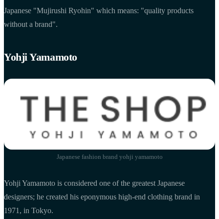
Japanese "Mujirushi Ryohin" which means: "quality products
without a brand".
Yohji Yamamoto
Japanese fashion brand yohji yamamoto
Yohji Yamamoto is considered one of the greatest Japanese
designers; he created his eponymous high-end clothing brand in
1971, in Tokyo.