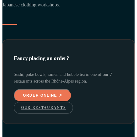
Japanese clothing workshops.
Fancy placing an order?
Sushi, poke bowls, ramen and bubble tea in one of our 7
restaurants across the Rhône-Alpes region.
ORDER ONLINE ↗
OUR RESTAURANTS