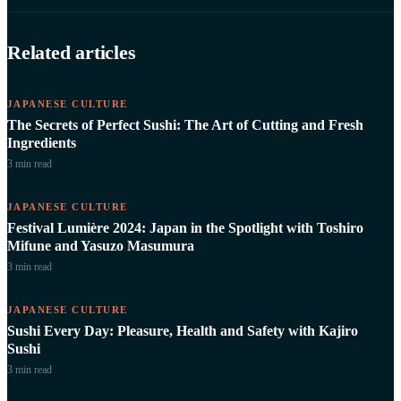
Related articles
JAPANESE CULTURE
The Secrets of Perfect Sushi: The Art of Cutting and Fresh
Ingredients
3 min
read
JAPANESE CULTURE
Festival Lumière 2024: Japan in the Spotlight with Toshiro
Mifune and Yasuzo Masumura
3 min
read
JAPANESE CULTURE
Sushi Every Day: Pleasure, Health and Safety with Kajiro
Sushi
3 min
read