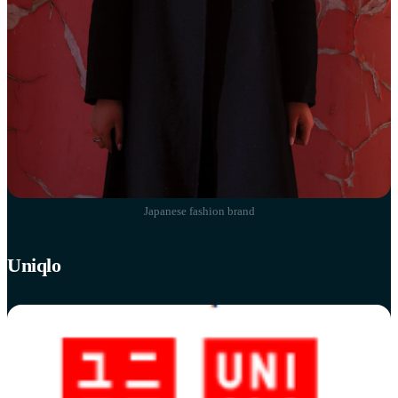
Japanese fashion brand
Uniqlo