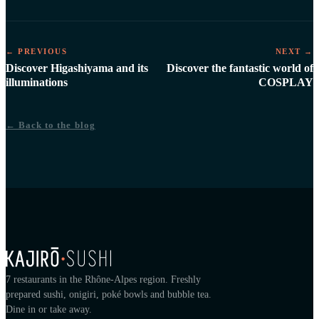
← PREVIOUS
NEXT →
Discover Higashiyama and its
Discover the fantastic world of
illuminations
COSPLAY
← Back to the blog
7 restaurants in the Rhône-Alpes region. Freshly
prepared sushi, onigiri, poké bowls and bubble tea.
Dine in or take away.