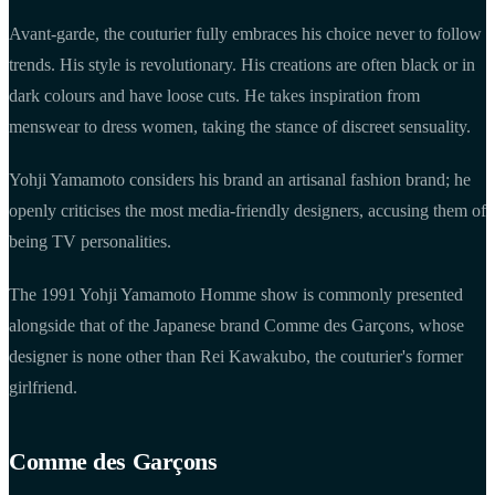
Avant-garde, the couturier fully embraces his choice never to follow
trends. His style is revolutionary. His creations are often black or in
dark colours and have loose cuts. He takes inspiration from
menswear to dress women, taking the stance of discreet sensuality.
Yohji Yamamoto considers his brand an artisanal fashion brand; he
openly criticises the most media-friendly designers, accusing them of
being TV personalities.
The 1991 Yohji Yamamoto Homme show is commonly presented
alongside that of the Japanese brand Comme des Garçons, whose
designer is none other than Rei Kawakubo, the couturier's former
girlfriend.
Comme des Garçons