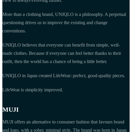
view to always evolving further.
More than a clothing brand, UNIQLO is a philosophy. A perpetual
questioning drives us to improve the existing and change
conventions.
UNIQLO believes that everyone can benefit from simple, well-
made clothes. Because if everyone can feel better thanks to their
outfit, then the world has a chance of being a little better.
UNIQLO in Japan created LifeWear: perfect, good-quality pieces.
LifeWear is simplicity improved.
MUJI
MUJI offers an alternative to consumer fashion that favours brand
and logo, with a sober, minimal style. The brand was born in Japan