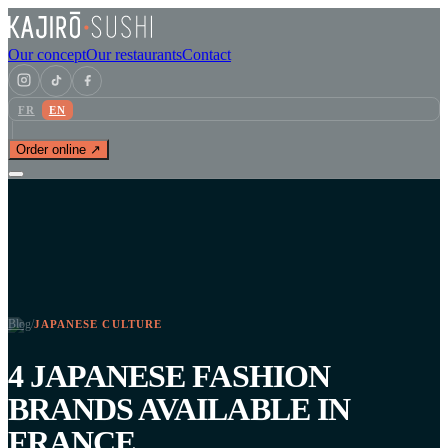
Our concept
Our restaurants
Contact
FR
EN
Order online ↗
Blog
/
JAPANESE CULTURE
4 JAPANESE FASHION
BRANDS AVAILABLE IN
FRANCE