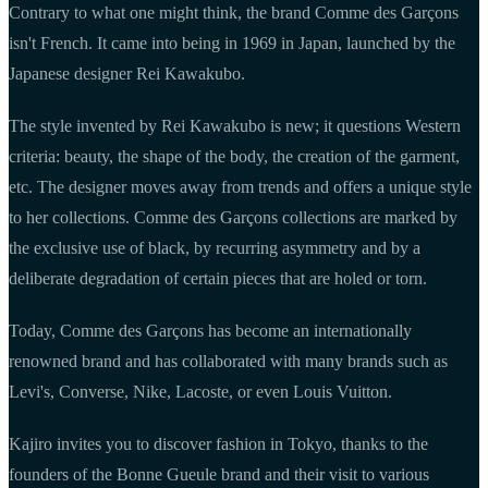
Contrary to what one might think, the brand Comme des Garçons
isn't French. It came into being in 1969 in Japan, launched by the
Japanese designer Rei Kawakubo.
The style invented by Rei Kawakubo is new; it questions Western
criteria: beauty, the shape of the body, the creation of the garment,
etc. The designer moves away from trends and offers a unique style
to her collections. Comme des Garçons collections are marked by
the exclusive use of black, by recurring asymmetry and by a
deliberate degradation of certain pieces that are holed or torn.
Today, Comme des Garçons has become an internationally
renowned brand and has collaborated with many brands such as
Levi's, Converse, Nike, Lacoste, or even Louis Vuitton.
Kajiro invites you to discover fashion in Tokyo, thanks to the
founders of the Bonne Gueule brand and their visit to various