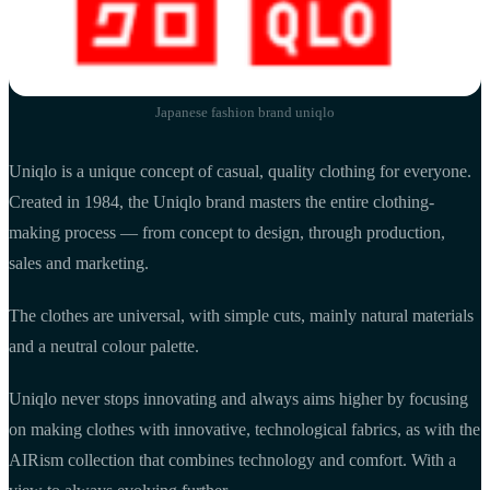
Japanese fashion brand uniqlo
Uniqlo is a unique concept of casual, quality clothing for everyone.
Created in 1984, the Uniqlo brand masters the entire clothing-
making process — from concept to design, through production,
sales and marketing.
The clothes are universal, with simple cuts, mainly natural materials
and a neutral colour palette.
Uniqlo never stops innovating and always aims higher by focusing
on making clothes with innovative, technological fabrics, as with the
AIRism collection that combines technology and comfort. With a