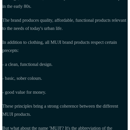
in the early 80s.
The brand produces quality, affordable, functional products relevant
to the needs of today's urban life.
In addition to clothing, all MUJI brand products respect certain
precepts:
- a clean, functional design.
- basic, sober colours.
- good value for money.
These principles bring a strong coherence between the different
MUJI products.
But what about the name 'MUJI'? It's the abbreviation of the