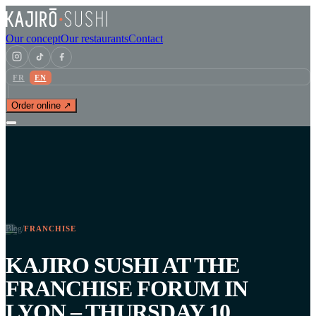
Our concept
Our restaurants
Contact
FR
EN
Order online ↗
Blog
/
FRANCHISE
KAJIRO SUSHI AT THE
FRANCHISE FORUM IN
LYON – THURSDAY 10