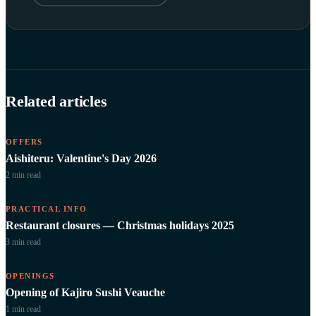
Related articles
OFFERS
Aishiteru: Valentine's Day 2026
2 min
read
PRACTICAL INFO
Restaurant closures — Christmas holidays 2025
3 min
read
OPENINGS
Opening of Kajiro Sushi Veauche
1 min
read