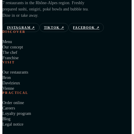
7 restaurants in the Rhône-Alpes region. Freshly
prepared sushi, onigiri, poké bowls and bubble tea.
Dine in or take away.
INSTAGRAM
↗
TIKTOK
↗
FACEBOOK
↗
DISCOVER
Menu
Our concept
The chef
Franchise
VISIT
Our restaurants
Bron
Davézieux
Vienne
PRACTICAL
Order online
Careers
Loyalty program
Blog
Legal notice