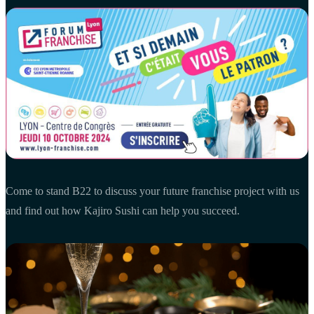
Come to stand B22 to discuss your future franchise project with us
and find out how Kajiro Sushi can help you succeed.