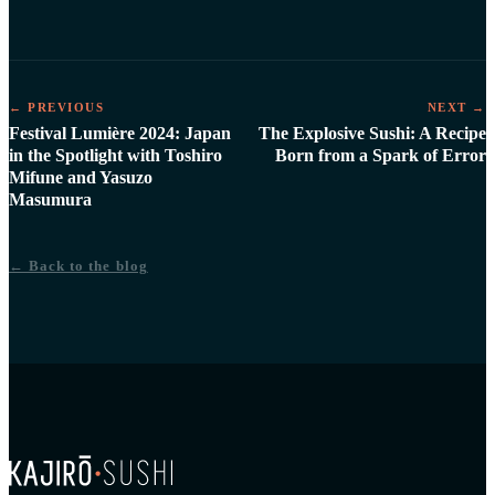
← PREVIOUS
NEXT →
Festival Lumière 2024: Japan
The Explosive Sushi: A Recipe
in the Spotlight with Toshiro
Born from a Spark of Error
Mifune and Yasuzo
Masumura
← Back to the blog