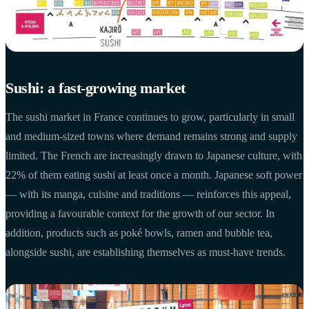
Sushi: a fast-growing market
The sushi market in France continues to grow, particularly in small
and medium-sized towns where demand remains strong and supply
limited. The French are increasingly drawn to Japanese culture, with
22% of them eating sushi at least once a month. Japanese soft power
— with its manga, cuisine and traditions — reinforces this appeal,
providing a favourable context for the growth of our sector. In
addition, products such as poké bowls, ramen and bubble tea,
alongside sushi, are establishing themselves as must-have trends.