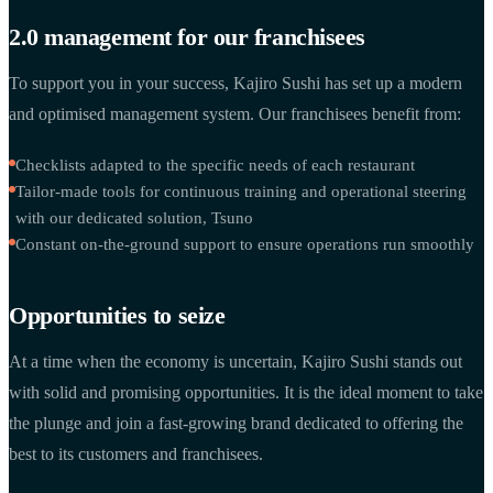
2.0 management for our franchisees
To support you in your success, Kajiro Sushi has set up a modern
and optimised management system. Our franchisees benefit from:
Checklists adapted to the specific needs of each restaurant
Tailor-made tools for continuous training and operational steering
with our dedicated solution, Tsuno
Constant on-the-ground support to ensure operations run smoothly
Opportunities to seize
At a time when the economy is uncertain, Kajiro Sushi stands out
with solid and promising opportunities. It is the ideal moment to take
the plunge and join a fast-growing brand dedicated to offering the
best to its customers and franchisees.