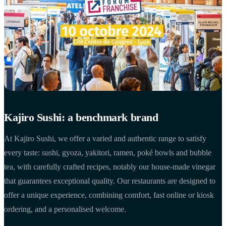
Kajiro Sushi: a benchmark brand
At Kajiro Sushi, we offer a varied and authentic range to satisfy
every taste: sushi, gyoza, yakitori, ramen, poké bowls and bubble
tea, with carefully crafted recipes, notably our house-made vinegar
that guarantees exceptional quality. Our restaurants are designed to
offer a unique experience, combining comfort, fast online or kiosk
ordering, and a personalised welcome.