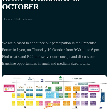
OCTOBER
3 October 2024
·
3 min
read
We are pleased to announce our participation in the Franchise
Forum in Lyon, on Thursday 10 October from 9:30 am to 6 pm.
Find us at stand B22 to discover our concept and discuss our
franchise opportunities in small and medium-sized towns.