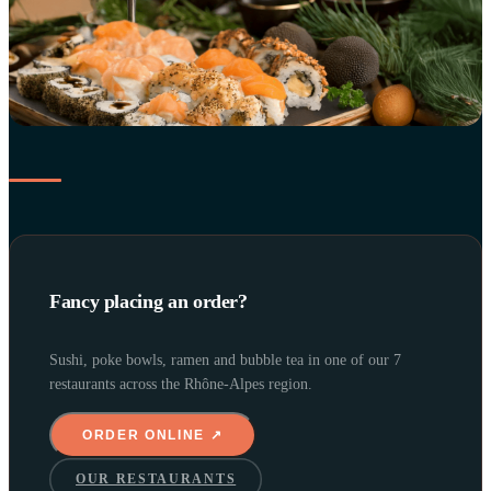
Fancy placing an order?
Sushi, poke bowls, ramen and bubble tea in one of our 7
restaurants across the Rhône-Alpes region.
ORDER ONLINE ↗
OUR RESTAURANTS