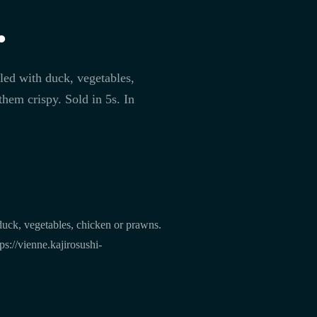
.
led with duck, vegetables,
hem crispy. Sold in 5s. In
duck, vegetables, chicken or prawns.
s://vienne.kajirosushi-