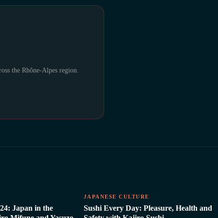
cross the Rhône-Alpes region.
E
JAPANESE CULTURE
24: Japan in the
Sushi Every Day: Pleasure, Health and
hiro Mifune and Yasuzo
Safety with Kajiro Sushi