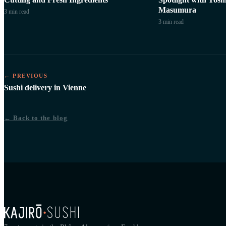
Masumura
3 min
read
3 min
read
← PREVIOUS
Sushi delivery in Vienne
← Back to the blog