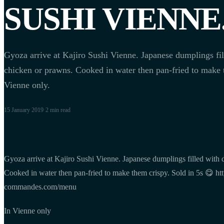
SUSHI VIENNE
Gyoza arrive at Kajiro Sushi Vienne. Japanese dumplings fil
chicken or prawns. Cooked in water then pan-fried to make t
Vienne only.
15 January 2019
·
2 min
read
Gyoza arrive at Kajiro Sushi Vienne. Japanese dumplings filled with 
Cooked in water then pan-fried to make them crispy. Sold in 5s 😋 http
commandes.com/menu
In Vienne only