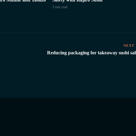
3 min
read
NEXT
Reducing packaging for takeaway sushi sal