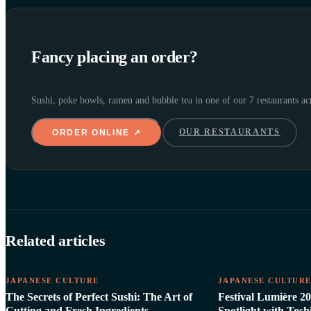
Fancy placing an order?
Sushi, poke bowls, ramen and bubble tea in one of our 7 restaurants a
OUR RESTAURANTS
ORDER ONLINE ↗
Related articles
JAPANESE CULTURE
JAPANESE CULTUR
The Secrets of Perfect Sushi: The Art of
Festival Lumière 20
Cutting and Fresh Ingredients
Spotlight with Tos