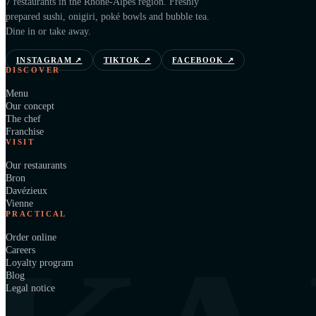
7 restaurants in the Rhône-Alpes region. Freshly
prepared sushi, onigiri, poké bowls and bubble tea.
Dine in or take away.
INSTAGRAM
↗
TIKTOK
↗
FACEBOOK
↗
DISCOVER
Menu
Our concept
The chef
Franchise
VISIT
Our restaurants
Bron
Davézieux
Vienne
PRACTICAL
Order online
Careers
Loyalty program
Blog
Legal notice