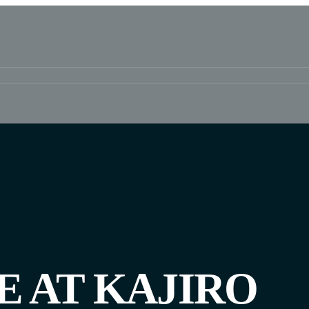
E AT KAJIRO