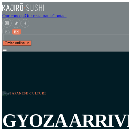
Our concept
Our restaurants
Contact
FR
EN
Order online ↗
Blog
/
JAPANESE CULTURE
GYOZA ARRIV