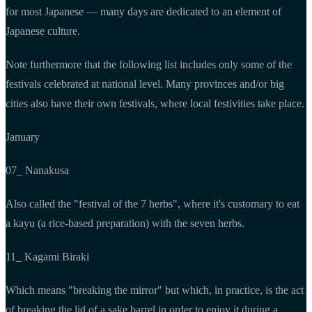
for most Japanese — many days are dedicated to an element of
Japanese culture.
Note furthermore that the following list includes only some of the
festivals celebrated at national level. Many provinces and/or big
cities also have their own festivals, where local festivities take place.
January
07_ Nanakusa
Also called the "festival of the 7 herbs", where it's customary to eat
a kayu (a rice-based preparation) with the seven herbs.
11_ Kagami Biraki
Which means "breaking the mirror" but which, in practice, is the act
of breaking the lid of a sake barrel in order to enjoy it during a