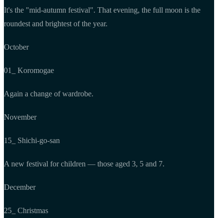
It's the "mid-autumn festival". That evening, the full moon is the
roundest and brightest of the year.
October
01_ Koromogae
Again a change of wardrobe.
November
15_ Shichi-go-san
A new festival for children — those aged 3, 5 and 7.
December
25_ Christmas