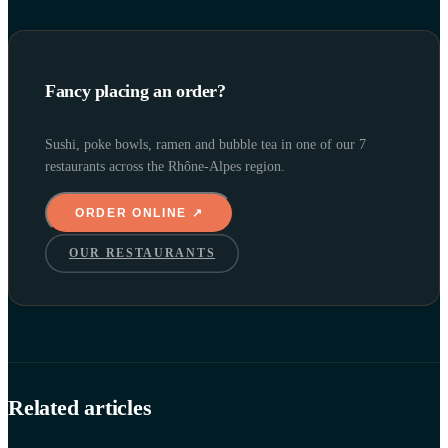
Fancy placing an order?
Sushi, poke bowls, ramen and bubble tea in one of our 7
restaurants across the Rhône-Alpes region.
ORDER ONLINE ↗
OUR RESTAURANTS
Related articles