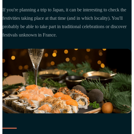
If you're planning a trip to Japan, it can be interesting to check the
festivities taking place at that time (and in which locality). You'll
probably be able to take part in traditional celebrations or discover
festivals unknown in France.