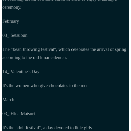
ceremony.
February
03_ Setsubun
The "bean-throwing festival", which celebrates the arrival of spring
according to the old lunar calendar.
14_ Valentine's Day
It's the women who give chocolates to the men
March
03_ Hina Matsuri
It's the "doll festival", a day devoted to little girls.