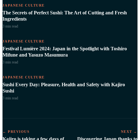
JAPANESE CULTURE
The Secrets of Perfect Sushi: The Art of Cutting and Fresh
Ingredients
3 min
read
JAPANESE CULTURE
Festival Lumière 2024: Japan in the Spotlight with Toshiro
Mifune and Yasuzo Masumura
3 min
read
JAPANESE CULTURE
Sushi Every Day: Pleasure, Health and Safety with Kajiro
Sushi
3 min
read
← PREVIOUS
NEXT →
Kajiro is taking a few days of
Discovering Japan thanks to