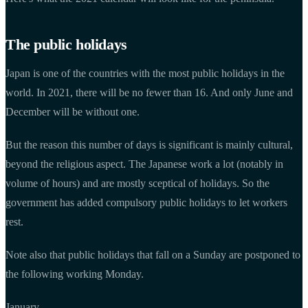
The public holidays
Japan is one of the countries with the most public holidays in the
world. In 2021, there will be no fewer than 16. And only June and
December will be without one.
But the reason this number of days is significant is mainly cultural,
beyond the religious aspect. The Japanese work a lot (notably in
volume of hours) and are mostly sceptical of holidays. So the
government has added compulsory public holidays to let workers
rest.
Note also that public holidays that fall on a Sunday are postponed to
the following working Monday.
January