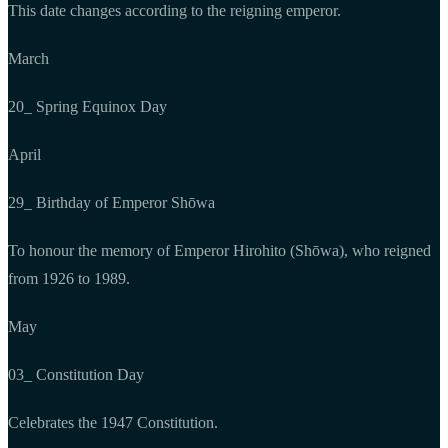
This date changes according to the reigning emperor.
March
20_ Spring Equinox Day
April
29_ Birthday of Emperor Shōwa
To honour the memory of Emperor Hirohito (Shōwa), who reigned
from 1926 to 1989.
May
03_ Constitution Day
Celebrates the 1947 Constitution.