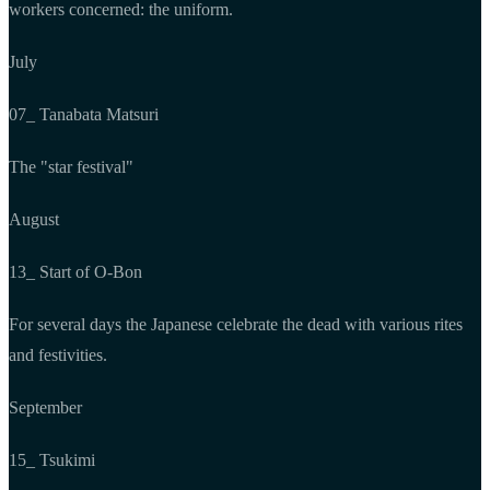
workers concerned: the uniform.
July
07_ Tanabata Matsuri
The "star festival"
August
13_ Start of O-Bon
For several days the Japanese celebrate the dead with various rites
and festivities.
September
15_ Tsukimi