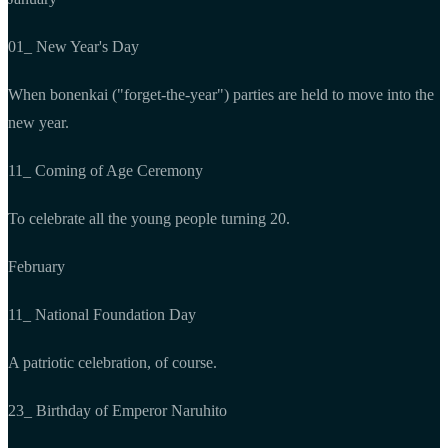
01_ New Year's Day
When bonenkai ("forget-the-year") parties are held to move into the
new year.
11_ Coming of Age Ceremony
To celebrate all the young people turning 20.
February
11_ National Foundation Day
A patriotic celebration, of course.
23_ Birthday of Emperor Naruhito