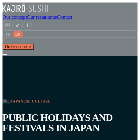
Our concept
Our restaurants
Contact
FR
EN
Order online ↗
Blog
/
JAPANESE CULTURE
PUBLIC HOLIDAYS AND
FESTIVALS IN JAPAN