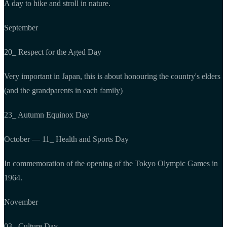
A day to hike and stroll in nature.
September
20_ Respect for the Aged Day
Very important in Japan, this is about honouring the country's elders
(and the grandparents in each family)
23_ Autumn Equinox Day
October — 11_ Health and Sports Day
In commemoration of the opening of the Tokyo Olympic Games in
1964.
November
03_ Culture Day