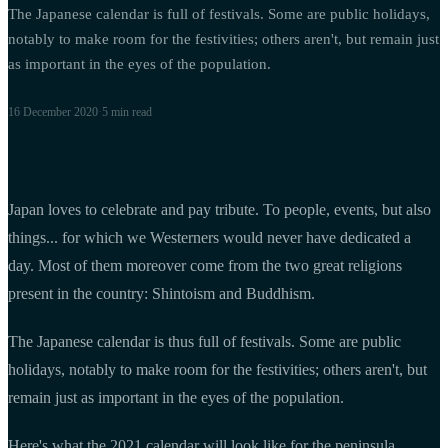
The Japanese calendar is full of festivals. Some are public holidays,
notably to make room for the festivities; others aren't, but remain just
as important in the eyes of the population.
16 December 2020
·
5 min
read
Japan loves to celebrate and pay tribute. To people, events, but also
things... for which we Westerners would never have dedicated a
day. Most of them moreover come from the two great religions
present in the country: Shintoism and Buddhism.
The Japanese calendar is thus full of festivals. Some are public
holidays, notably to make room for the festivities; others aren't, but
remain just as important in the eyes of the population.
Here's what the 2021 calendar will look like for the peninsula.