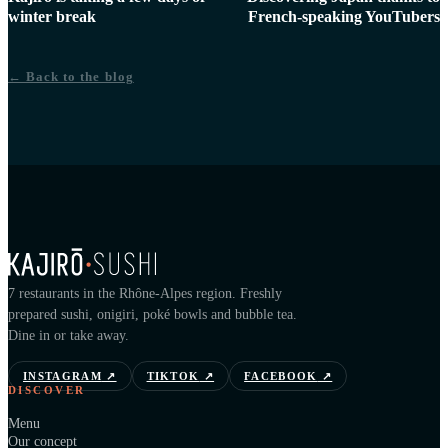
winter break
French-speaking YouTubers
← Back to the blog
7 restaurants in the Rhône-Alpes region. Freshly
prepared sushi, onigiri, poké bowls and bubble tea.
Dine in or take away.
INSTAGRAM
↗
TIKTOK
↗
FACEBOOK
↗
DISCOVER
Menu
Our concept