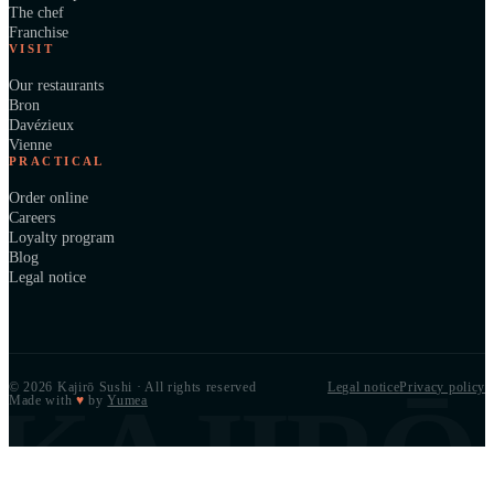
The chef
Franchise
VISIT
Our restaurants
Bron
Davézieux
Vienne
PRACTICAL
Order online
Careers
Loyalty program
Blog
Legal notice
© 2026 Kajirō Sushi · All rights reserved
Legal notice
Privacy policy
KAJIRŌ
Made with
♥
by
Yumea