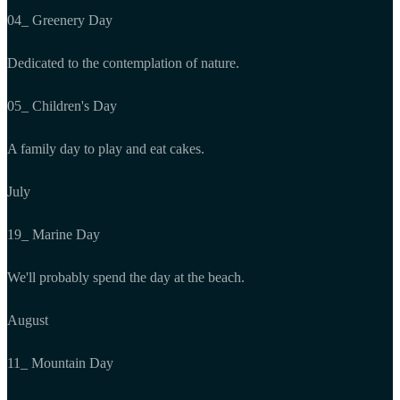
04_ Greenery Day
Dedicated to the contemplation of nature.
05_ Children's Day
A family day to play and eat cakes.
July
19_ Marine Day
We'll probably spend the day at the beach.
August
11_ Mountain Day