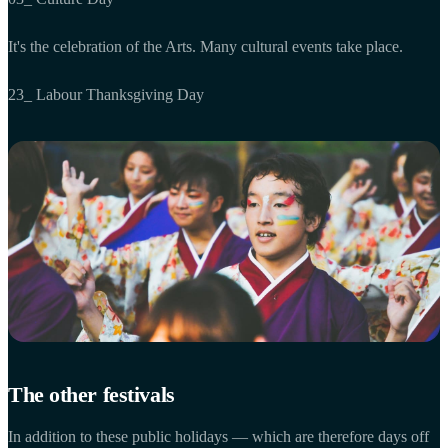
It's the celebration of the Arts. Many cultural events take place.
23_ Labour Thanksgiving Day
The other festivals
In addition to these public holidays — which are therefore days off