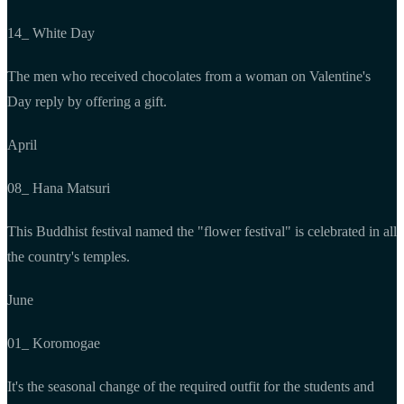
14_ White Day
The men who received chocolates from a woman on Valentine's
Day reply by offering a gift.
April
08_ Hana Matsuri
This Buddhist festival named the "flower festival" is celebrated in all
the country's temples.
June
01_ Koromogae
It's the seasonal change of the required outfit for the students and