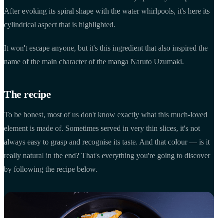
After evoking its spiral shape with the water whirlpools, it's here its
cylindrical aspect that is highlighted.
It won't escape anyone, but it's this ingredient that also inspired the
name of the main character of the manga Naruto Uzumaki.
The recipe
To be honest, most of us don't know exactly what this much-loved
element is made of. Sometimes served in very thin slices, it's not
always easy to grasp and recognise its taste. And that colour — is it
really natural in the end? That's everything you're going to discover
by following the recipe below.