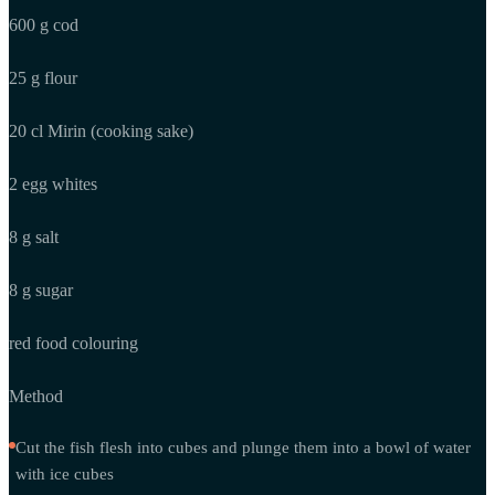
600 g cod
25 g flour
20 cl Mirin (cooking sake)
2 egg whites
8 g salt
8 g sugar
red food colouring
Method
Cut the fish flesh into cubes and plunge them into a bowl of water
with ice cubes