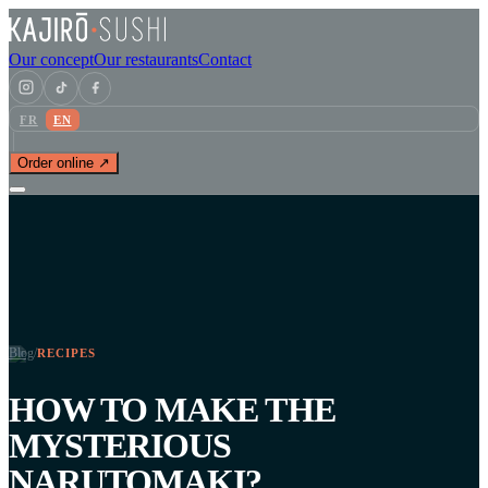
Our concept
Our restaurants
Contact
FR
EN
Order online ↗
Blog
/
RECIPES
HOW TO MAKE THE
MYSTERIOUS
NARUTOMAKI?