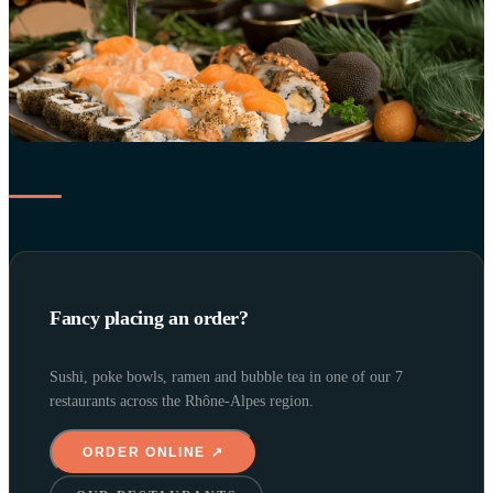
Fancy placing an order?
Sushi, poke bowls, ramen and bubble tea in one of our 7
restaurants across the Rhône-Alpes region.
ORDER ONLINE ↗