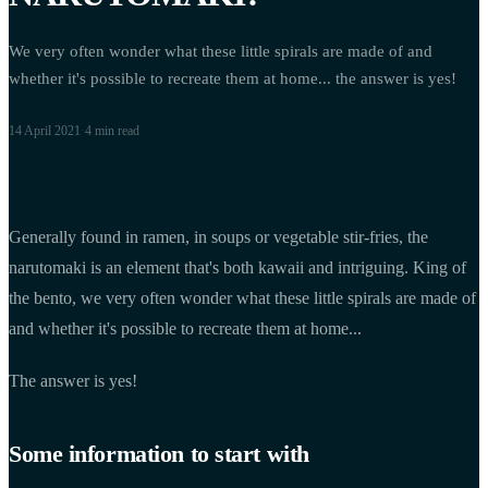
We very often wonder what these little spirals are made of and
whether it's possible to recreate them at home... the answer is yes!
14 April 2021
·
4 min
read
Generally found in ramen, in soups or vegetable stir-fries, the
narutomaki is an element that's both kawaii and intriguing. King of
the bento, we very often wonder what these little spirals are made of
and whether it's possible to recreate them at home...
The answer is yes!
Some information to start with