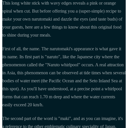
This long white stick with wavy edges reveals a pink or orange
spiral when cut. But before offering you a (super-simple) recipe to
make your own narutomaki and dazzle the eyes (and taste buds) of
your guests, here are a few things to know about this original food
to shine during your meals.
First of all, the name. The narutomaki's appearance is what gave it
its name. Its first part is "naruto", like the Japanese city where the
phenomenon called the "Naruto whirlpool" occurs. A real attraction
in Asia, this phenomenon can be observed at tide times when several
bodies of water meet (the Pacific Ocean and the Seto Inland Sea at
this spot). As you'll have understood, at a precise point a whirlpool
forms that can reach 1.70 m deep and where the water currents
easily exceed 20 km/h.
The second part of the word is "maki", and as you can imagine, it's
a reference to the other emblematic culinary speciality of Japan.