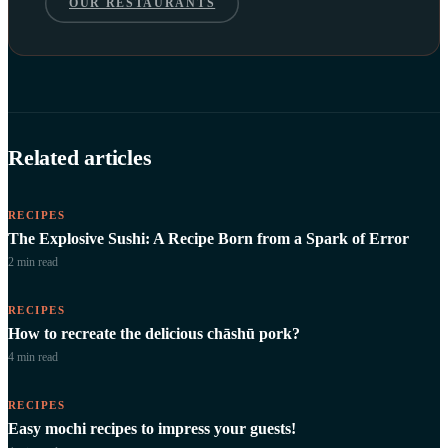
OUR RESTAURANTS
Related articles
RECIPES
The Explosive Sushi: A Recipe Born from a Spark of Error
2 min
read
RECIPES
How to recreate the delicious chāshū pork?
4 min
read
RECIPES
Easy mochi recipes to impress your guests!