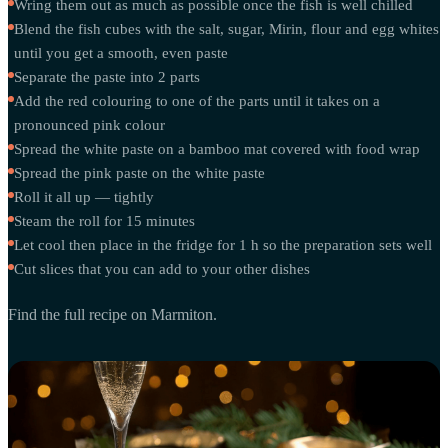
Wring them out as much as possible once the fish is well chilled
Blend the fish cubes with the salt, sugar, Mirin, flour and egg whites
until you get a smooth, even paste
Separate the paste into 2 parts
Add the red colouring to one of the parts until it takes on a
pronounced pink colour
Spread the white paste on a bamboo mat covered with food wrap
Spread the pink paste on the white paste
Roll it all up — tightly
Steam the roll for 15 minutes
Let cool then place in the fridge for 1 h so the preparation sets well
Cut slices that you can add to your other dishes
Find the full recipe on Marmiton.