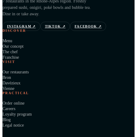
7 restaurants in the Rhône-Alpes region. Freshly
prepared sushi, onigiri, poké bowls and bubble tea.
Dine in or take away.
INSTAGRAM
↗
TIKTOK
↗
FACEBOOK
↗
DISCOVER
Menu
Our concept
The chef
Franchise
VISIT
Our restaurants
Bron
Davézieux
Vienne
PRACTICAL
Order online
Careers
Loyalty program
Blog
Legal notice