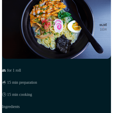
👥 for 1 roll
🥣 15 min preparation
🕒 15 min cooking
Ingredients