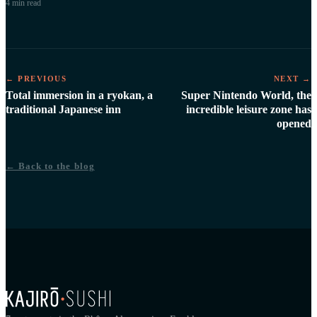
4 min
read
← PREVIOUS
NEXT →
Total immersion in a ryokan, a
Super Nintendo World, the
traditional Japanese inn
incredible leisure zone has
opened
← Back to the blog