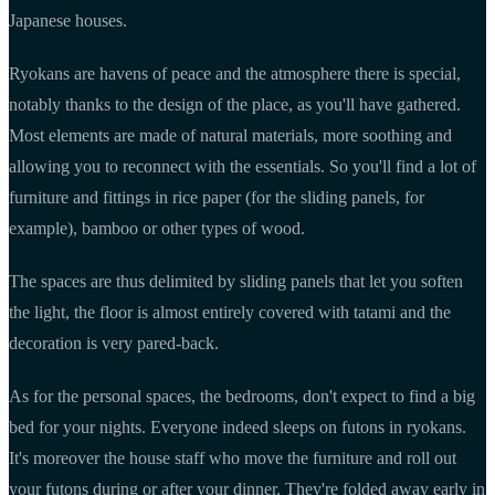
Japanese houses.
Ryokans are havens of peace and the atmosphere there is special,
notably thanks to the design of the place, as you'll have gathered.
Most elements are made of natural materials, more soothing and
allowing you to reconnect with the essentials. So you'll find a lot of
furniture and fittings in rice paper (for the sliding panels, for
example), bamboo or other types of wood.
The spaces are thus delimited by sliding panels that let you soften
the light, the floor is almost entirely covered with tatami and the
decoration is very pared-back.
As for the personal spaces, the bedrooms, don't expect to find a big
bed for your nights. Everyone indeed sleeps on futons in ryokans.
It's moreover the house staff who move the furniture and roll out
your futons during or after your dinner. They're folded away early in