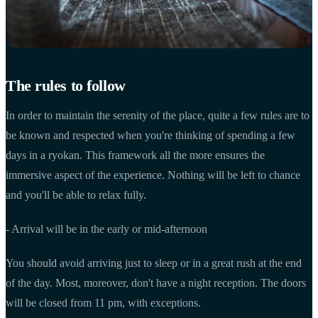
The rules to follow
In order to maintain the serenity of the place, quite a few rules are to
be known and respected when you're thinking of spending a few
days in a ryokan. This framework all the more ensures the
immersive aspect of the experience. Nothing will be left to chance
and you'll be able to relax fully.
- Arrival will be in the early or mid-afternoon
You should avoid arriving just to sleep or in a great rush at the end
of the day. Most, moreover, don't have a night reception. The doors
will be closed from 11 pm, with exceptions.