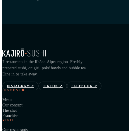
7 restaurants in the Rhône-Alpes region. Freshly
prepared sushi, onigiri, poké bowls and bubble tea.
Dine in or take away.
INSTAGRAM
↗
TIKTOK
↗
FACEBOOK
↗
DISCOVER
Menu
Our concept
The chef
Franchise
VISIT
Our restaurants