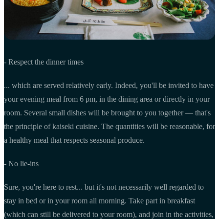
- Respect the dinner times
... which are served relatively early. Indeed, you'll be invited to have
your evening meal from 6 pm, in the dining area or directly in your
room. Several small dishes will be brought to you together — that's
the principle of kaiseki cuisine. The quantities will be reasonable, for
a healthy meal that respects seasonal produce.
- No lie-ins
Sure, you're here to rest... but it's not necessarily well regarded to
stay in bed or in your room all morning. Take part in breakfast
(which can still be delivered to your room), and join in the activities,