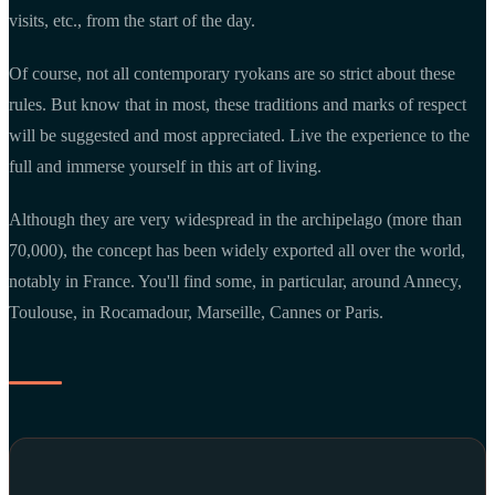
visits, etc., from the start of the day.
Of course, not all contemporary ryokans are so strict about these
rules. But know that in most, these traditions and marks of respect
will be suggested and most appreciated. Live the experience to the
full and immerse yourself in this art of living.
Although they are very widespread in the archipelago (more than
70,000), the concept has been widely exported all over the world,
notably in France. You'll find some, in particular, around Annecy,
Toulouse, in Rocamadour, Marseille, Cannes or Paris.