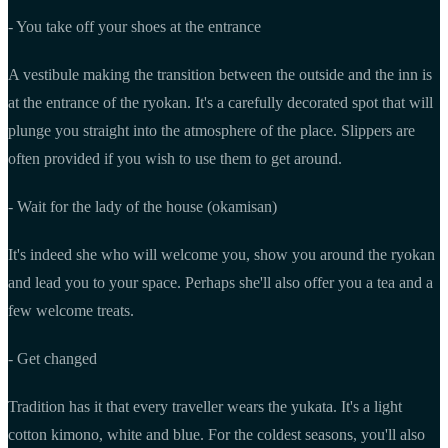
- You take off your shoes at the entrance
A vestibule making the transition between the outside and the inn is
at the entrance of the ryokan. It's a carefully decorated spot that will
plunge you straight into the atmosphere of the place. Slippers are
often provided if you wish to use them to get around.
- Wait for the lady of the house (okamisan)
It's indeed she who will welcome you, show you around the ryokan
and lead you to your space. Perhaps she'll also offer you a tea and a
few welcome treats.
- Get changed
Tradition has it that every traveller wears the yukata. It's a light
cotton kimono, white and blue. For the coldest seasons, you'll also