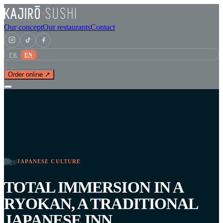
Our concept
Our restaurants
Contact
FR
EN
Order online ↗
Blog
/
JAPANESE CULTURE
TOTAL IMMERSION IN A
RYOKAN, A TRADITIONAL
JAPANESE INN