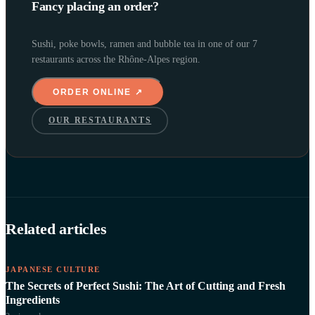
Fancy placing an order?
Sushi, poke bowls, ramen and bubble tea in one of our 7
restaurants across the Rhône-Alpes region.
ORDER ONLINE ↗
OUR RESTAURANTS
Related articles
JAPANESE CULTURE
The Secrets of Perfect Sushi: The Art of Cutting and Fresh
Ingredients