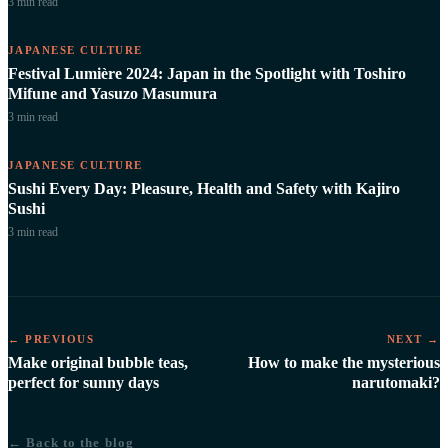
3 min
read
JAPANESE CULTURE
Festival Lumière 2024: Japan in the Spotlight with Toshiro
Mifune and Yasuzo Masumura
3 min
read
JAPANESE CULTURE
Sushi Every Day: Pleasure, Health and Safety with Kajiro
Sushi
3 min
read
← PREVIOUS
NEXT →
Make original bubble teas,
How to make the mysterious
perfect for sunny days
narutomaki?
← Back to the blog