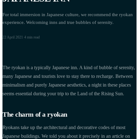
For total immersion in Japanese culture, we recommend the ryokan
experience. Welcoming inns and true bubbles of serenity.
22 April 2021
·
4 min
read
The ryokan is a typically Japanese inn. A kind of bubble of serenity,
many Japanese and tourists love to stay there to recharge. Between
minimalism and purely Japanese aesthetics, a night in these places
seems essential during your trip to the Land of the Rising Sun.
The charm of a ryokan
Ryokans take up the architectural and decorative codes of most
Japanese buildings. We told you about it precisely in an article on