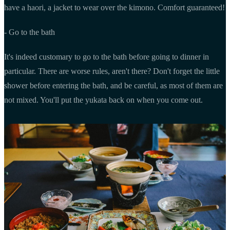
have a haori, a jacket to wear over the kimono. Comfort guaranteed!
- Go to the bath
It's indeed customary to go to the bath before going to dinner in
particular. There are worse rules, aren't there? Don't forget the little
shower before entering the bath, and be careful, as most of them are
not mixed. You'll put the yukata back on when you come out.