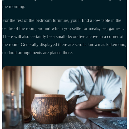
the morning.
For the rest of the bedroom furniture, you'll find a low table in the
centre of the room, around which you settle for meals, tea, games...
There will also certainly be a small decorative alcove in a corner of
the room. Generally displayed there are scrolls known as kakemono,
or floral arrangements are placed there.