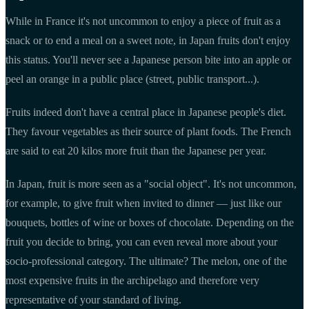
While in France it's not uncommon to enjoy a piece of fruit as a
snack or to end a meal on a sweet note, in Japan fruits don't enjoy
this status. You'll never see a Japanese person bite into an apple or
peel an orange in a public place (street, public transport...).
Fruits indeed don't have a central place in Japanese people's diet.
They favour vegetables as their source of plant foods. The French
are said to eat 20 kilos more fruit than the Japanese per year.
In Japan, fruit is more seen as a "social object". It's not uncommon,
for example, to give fruit when invited to dinner — just like our
bouquets, bottles of wine or boxes of chocolate. Depending on the
fruit you decide to bring, you can even reveal more about your
socio-professional category. The ultimate? The melon, one of the
most expensive fruits in the archipelago and therefore very
representative of your standard of living.