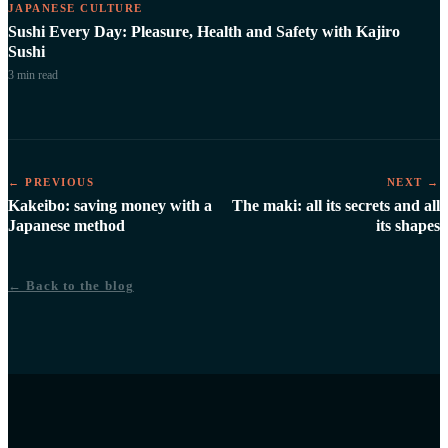
JAPANESE CULTURE
Sushi Every Day: Pleasure, Health and Safety with Kajiro
Sushi
3 min
read
← PREVIOUS
NEXT →
Kakeibo: saving money with a
The maki: all its secrets and all
Japanese method
its shapes
← Back to the blog