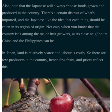
Also, note that the Japanese will always choose foods grown and
produced in the country. There's a certain distrust of what's
imported, and the Japanese like the idea that each thing should be
eaten in its region of origin. Not easy when you know that the
country isn't among the major fruit growers, as its close neighbours
China and the Philippines can be.
In Japan, land is relatively scarce and labour is costly. So there are
few producers in the country, hence few fruits, and prices reflect
this.