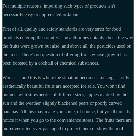
For multiple reasons, importing such types of products isn't
necessarily easy or appreciated in Japan.
First of all, quality and safety standards are very strict for food
products entering the country. The authorities notably check the way
the fruits were grown but also, and above all, the pesticides used on
the trees. There's no question of offering fruits whose growth has
been boosted by a cocktail of chemical substances.
Worse — and this is where the situation becomes amusing — only
aesthetically beautiful fruits are accepted for sale. You won't find
punnets with strawberries of different sizes, apples marked by the
sun and the weather, slightly blackened pears or poorly curved
bananas. All this may make you smile, of course, but you'll quickly
notice it when you go to the convenience stores. The fruits there are
moreover often over-packaged to protect them or show them off.