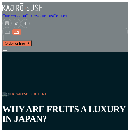
Our concept
Our restaurants
Contact
FR
EN
Order online ↗
Blog
/
JAPANESE CULTURE
WHY ARE FRUITS A LUXURY
IN JAPAN?