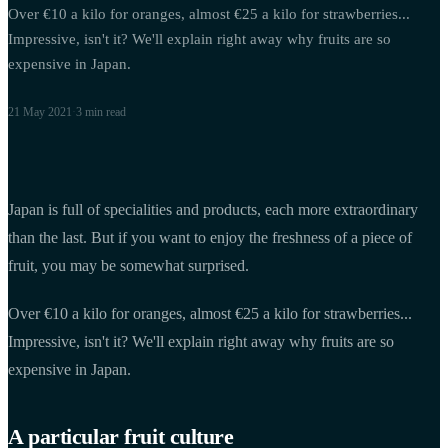
Over €10 a kilo for oranges, almost €25 a kilo for strawberries...
Impressive, isn't it? We'll explain right away why fruits are so
expensive in Japan.
21 May 2021
·
3 min
read
Japan is full of specialities and products, each more extraordinary
than the last. But if you want to enjoy the freshness of a piece of
fruit, you may be somewhat surprised.
Over €10 a kilo for oranges, almost €25 a kilo for strawberries...
Impressive, isn't it? We'll explain right away why fruits are so
expensive in Japan.
A particular fruit culture