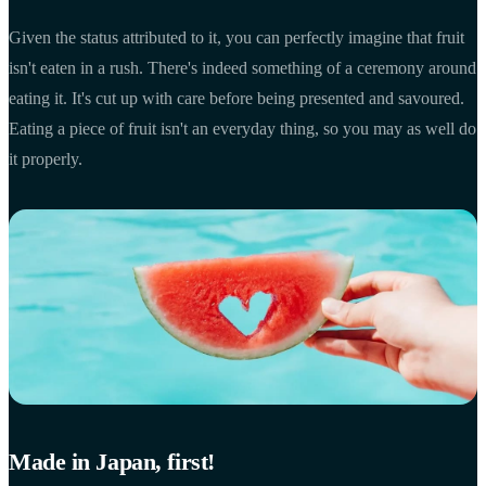
Given the status attributed to it, you can perfectly imagine that fruit
isn't eaten in a rush. There's indeed something of a ceremony around
eating it. It's cut up with care before being presented and savoured.
Eating a piece of fruit isn't an everyday thing, so you may as well do
it properly.
Made in Japan, first!