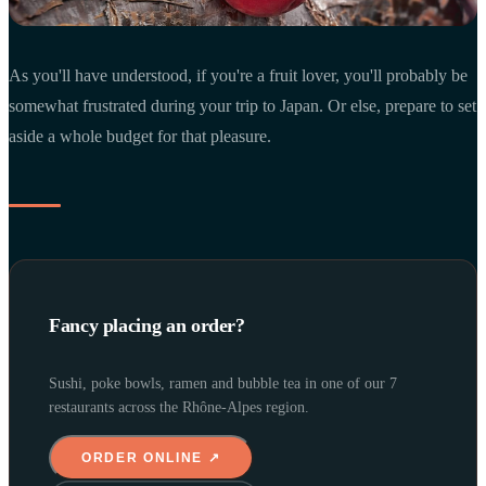
As you'll have understood, if you're a fruit lover, you'll probably be
somewhat frustrated during your trip to Japan. Or else, prepare to set
aside a whole budget for that pleasure.
Fancy placing an order?
Sushi, poke bowls, ramen and bubble tea in one of our 7
restaurants across the Rhône-Alpes region.
ORDER ONLINE ↗