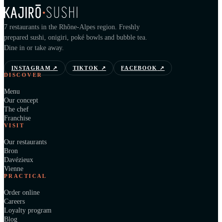
7 restaurants in the Rhône-Alpes region. Freshly
prepared sushi, onigiri, poké bowls and bubble tea.
Dine in or take away.
INSTAGRAM
↗
TIKTOK
↗
FACEBOOK
↗
DISCOVER
Menu
Our concept
The chef
Franchise
VISIT
Our restaurants
Bron
Davézieux
Vienne
PRACTICAL
Order online
Careers
Loyalty program
Blog