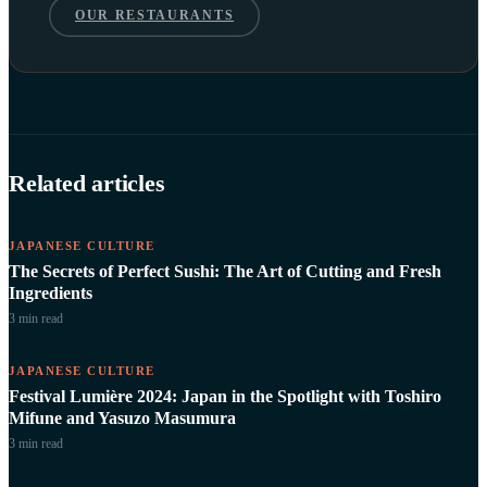
OUR RESTAURANTS
Related articles
JAPANESE CULTURE
The Secrets of Perfect Sushi: The Art of Cutting and Fresh
Ingredients
3 min
read
JAPANESE CULTURE
Festival Lumière 2024: Japan in the Spotlight with Toshiro
Mifune and Yasuzo Masumura
3 min
read