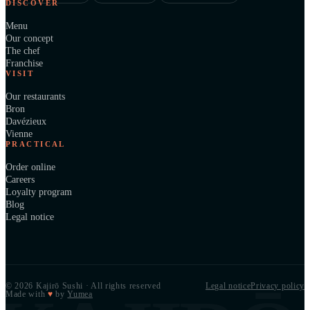
DISCOVER
Menu
Our concept
The chef
Franchise
VISIT
Our restaurants
Bron
Davézieux
Vienne
PRACTICAL
Order online
Careers
Loyalty program
Blog
Legal notice
© 2026 Kajirō Sushi · All rights reserved
Legal notice
Privacy policy
Made with
♥
by
Yumea