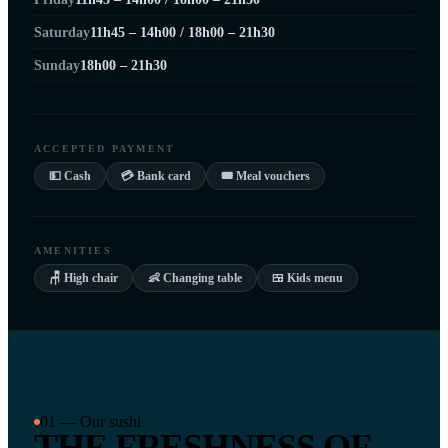
Saturday
11h45 – 14h00 / 18h00 – 21h30
Sunday
18h00 – 21h30
ACCEPTED PAYMENT
💵 Cash
💳 Bank card
🎟 Meal vouchers
AMENITIES
🪑 High chair
👶 Changing table
🍱 Kids menu
01 — Our sushi
THE FRESHNESS OF