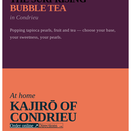
BUBBLE TEA
in
Condrieu
Popping tapioca pearls, fruit and tea — choose your base,
your sweetness, your pearls.
At home
KAJIRŌ OF
CONDRIEU
Order online ↗
Directions →