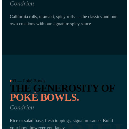
Condrieu
California rolls, uramaki, spicy rolls — the classics and our
own creations with our signature spicy sauce.
03 — Poké Bowls
THE GENEROSITY OF
POKÉ BOWLS.
Condrieu
Rice or salad base, fresh toppings, signature sauce. Build
your bowl however you fancy.