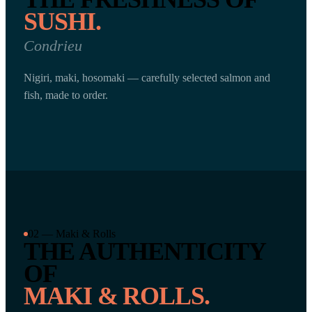
SUSHI.
Condrieu
Nigiri, maki, hosomaki — carefully selected salmon and
fish, made to order.
02 — Maki & Rolls
THE AUTHENTICITY
OF
MAKI & ROLLS.