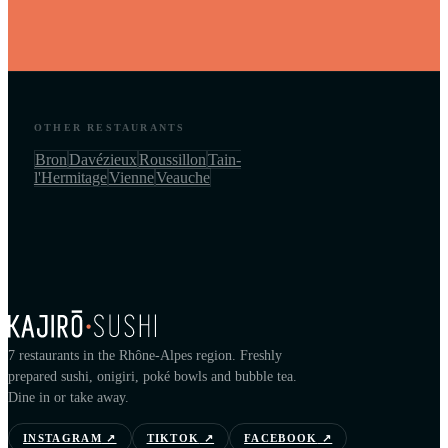
OTHER RESTAURANTS
Bron
Davézieux
Roussillon
Tain-
l'Hermitage
Vienne
Veauche
7 restaurants in the Rhône-Alpes region. Freshly
prepared sushi, onigiri, poké bowls and bubble tea.
Dine in or take away.
INSTAGRAM
↗
TIKTOK
↗
FACEBOOK
↗