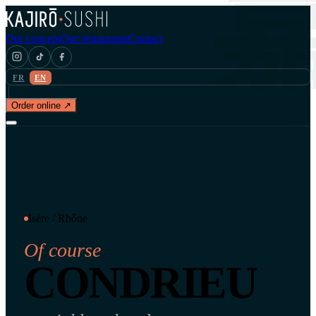
Our concept
Our restaurants
Contact
FR
EN
Order online ↗
Isère / Rhône
Of course
CONDRIEU