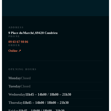
ADDRESS
9 Place du Marché, 69420 Condrieu
PHONE
09 63 67 98 06
ORDER
Online ↗
OPENING HOURS
Monday
Closed
Tuesday
Closed
Wednesday
11h45 – 14h00 / 18h00 – 21h30
Thursday
11h45 – 14h00 / 18h00 – 21h30
Friday
11h45 – 14h00 / 18h00 – 21h30