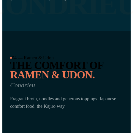
CONDRIE
04 — Ramen & Udon
THE COMFORT OF
RAMEN & UDON.
Condrieu
Fragrant broth, noodles and generous toppings. Japanese
comfort food, the Kajiro way.