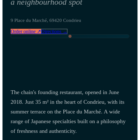
a neighbourhood spot
9 Place du Marché, 69420 Condrieu
Order online ↗
Directions →
The chain's founding restaurant, opened in June
2018. Just 35 m² in the heart of Condrieu, with its
summer terrace on the Place du Marché. A wide
range of Japanese specialties built on a philosophy
of freshness and authenticity.