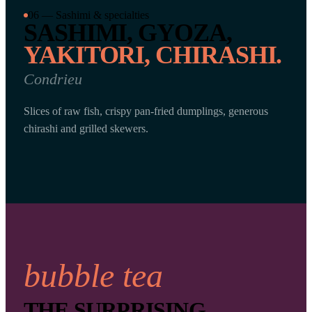
06 — Sashimi & specialties
SASHIMI, GYOZA,
YAKITORI, CHIRASHI.
Condrieu
Slices of raw fish, crispy pan-fried dumplings, generous
chirashi and grilled skewers.
bubble tea
THE SURPRISING