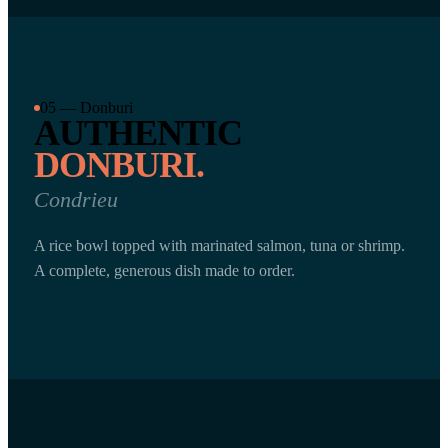
05 — Donburi
AUTHENTIC
DONBURI.
Condrieu
A rice bowl topped with marinated salmon, tuna or shrimp.
A complete, generous dish made to order.