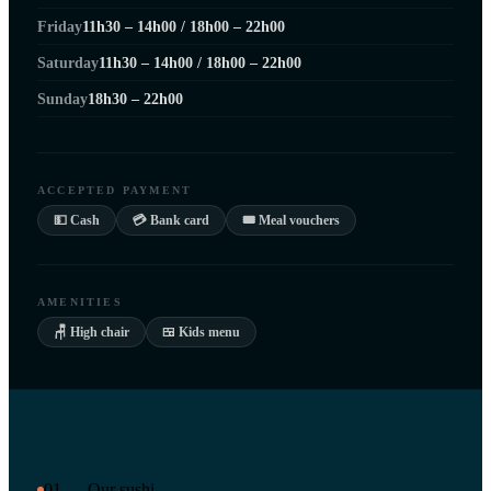
Friday
11h30 – 14h00 / 18h00 – 22h00
Saturday
11h30 – 14h00 / 18h00 – 22h00
Sunday
18h30 – 22h00
ACCEPTED PAYMENT
💵 Cash
💳 Bank card
🎟 Meal vouchers
AMENITIES
🪑 High chair
🍱 Kids menu
01 — Our sushi