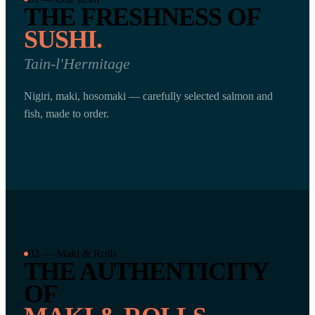
THE FRESHNESS OF
SUSHI.
Tain-l'Hermitage
Nigiri, maki, hosomaki — carefully selected salmon and
fish, made to order.
02 — Maki & Rolls
THE AUTHENTICITY
OF