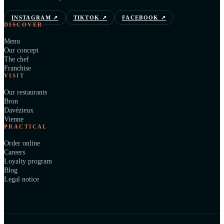
INSTAGRAM
↗
TIKTOK
↗
FACEBOOK
↗
DISCOVER
Menu
Our concept
The chef
Franchise
VISIT
Our restaurants
Bron
Davézieux
Vienne
PRACTICAL
Order online
Careers
Loyalty program
Blog
Legal notice