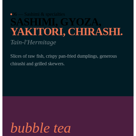
06 — Sashimi & specialties
SASHIMI, GYOZA,
YAKITORI, CHIRASHI.
Tain-l'Hermitage
Slices of raw fish, crispy pan-fried dumplings, generous
chirashi and grilled skewers.
bubble tea