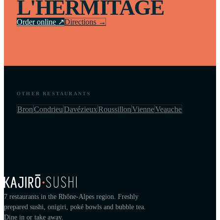
L'HERMITAGE
Order online ↗
Directions →
OTHER RESTAURANTS
Bron
Condrieu
Davézieux
Roussillon
Vienne
Veauche
7 restaurants in the Rhône-Alpes region. Freshly
prepared sushi, onigiri, poké bowls and bubble tea.
Dine in or take away.