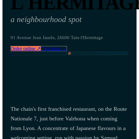
L'HERMITAG
a neighbourhood spot
91 Avenue Jean Jaurès, 26600 Tain-l'Hermitage
Order online ↗
Directions →
The chain's first franchised restaurant, on the Route
Nationale 7, just before Valrhona when coming
from Lyon. A concentrate of Japanese flavours in a
welcoming setting, run with passion by Samuel.