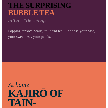
THE SURPRISING
BUBBLE TEA
in
Tain-l'Hermitage
Popping tapioca pearls, fruit and tea — choose your base,
your sweetness, your pearls.
At home
KAJIRŌ OF
TAIN-