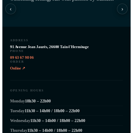
‹
›
ADDRESS
91 Avenue Jean Jaurès, 26600 Tain-l'Hermitage
PHONE
09 63 67 98 06
ORDER
Online ↗
OPENING HOURS
Monday
18h30 – 22h00
Tuesday
11h30 – 14h00 / 18h00 – 22h00
Wednesday
11h30 – 14h00 / 18h00 – 22h00
Thursday
11h30 – 14h00 / 18h00 – 22h00