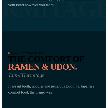
ERMITAG
your bowl however you fancy.
04 — Ramen & Udon
THE COMFORT OF
RAMEN & UDON.
Tain-l'Hermitage
Fragrant broth, noodles and generous toppings. Japanese
comfort food, the Kajiro way.