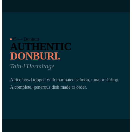
05 — Donburi
AUTHENTIC
DONBURI.
Tain-l'Hermitage
A rice bowl topped with marinated salmon, tuna or shrimp.
A complete, generous dish made to order.