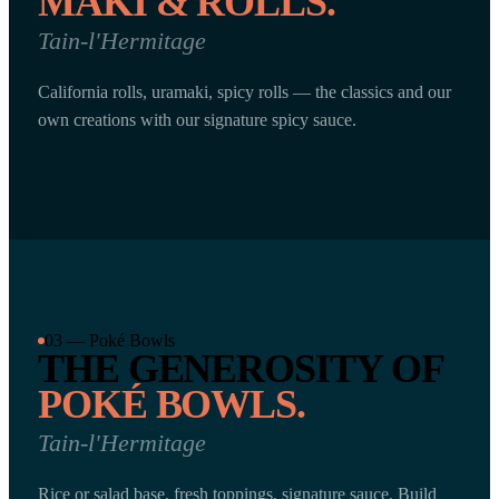
MAKI & ROLLS.
Tain-l'Hermitage
California rolls, uramaki, spicy rolls — the classics and our
own creations with our signature spicy sauce.
03 — Poké Bowls
THE GENEROSITY OF
POKÉ BOWLS.
Tain-l'Hermitage
Rice or salad base, fresh toppings, signature sauce. Build