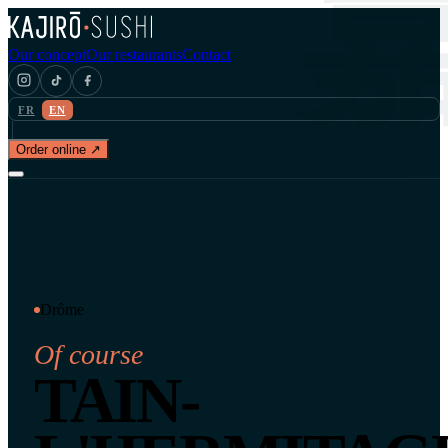
Our concept
Our restaurants
Contact
FR
EN
Order online ↗
Drôme
Of course
TAIN-