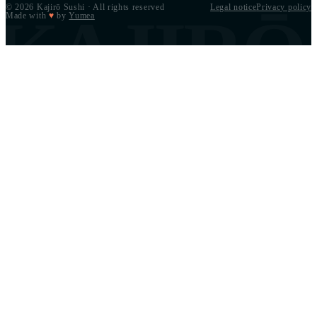
© 2026 Kajirō Sushi · All rights reserved
Legal notice
Privacy policy
KAJIRŌ
Made with
♥
by
Yumea