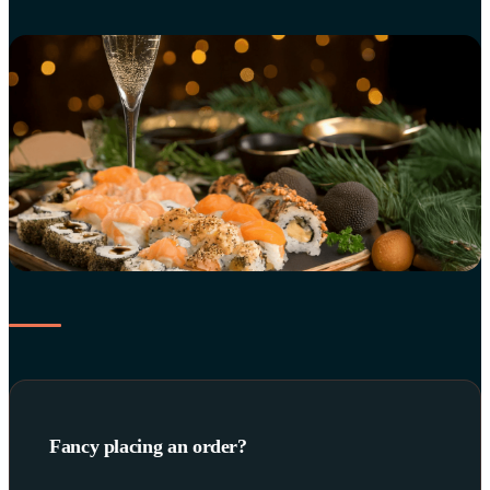
Fancy placing an order?