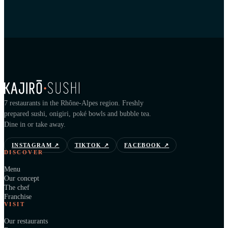
7 restaurants in the Rhône-Alpes region. Freshly
prepared sushi, onigiri, poké bowls and bubble tea.
Dine in or take away.
INSTAGRAM
↗
TIKTOK
↗
FACEBOOK
↗
DISCOVER
Menu
Our concept
The chef
Franchise
VISIT
Our restaurants