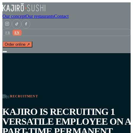
Our concept
Our restaurants
Contact
FR
EN
Order online ↗
Blog
/
RECRUITMENT
KAJIRO IS RECRUITING 1
VERSATILE EMPLOYEE ON A
PART-TIME PERMANENT