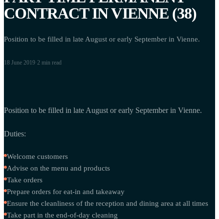
CONTRACT IN VIENNE (38)
Position to be filled in late August or early September in Vienne.
18 June 2019
·
2 min
read
Position to be filled in late August or early September in Vienne.
Duties:
Welcome customers
Advise on the menu and products
Take orders
Prepare orders for eat-in and takeaway
Ensure the cleanliness of the reception and dining area at all times
Take part in the end-of-day cleaning