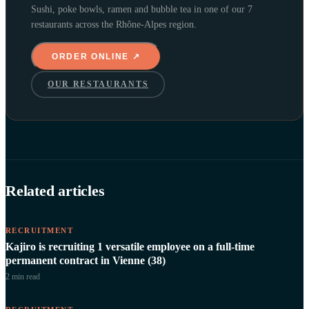
Sushi, poke bowls, ramen and bubble tea in one of our 7
restaurants across the Rhône-Alpes region.
ORDER ONLINE ↗
OUR RESTAURANTS
Related articles
RECRUITMENT
Kajiro is recruiting 1 versatile employee on a full-time
permanent contract in Vienne (38)
2 min
read