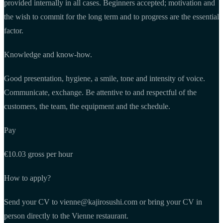
provided internally in all cases. Beginners accepted; motivation and
the wish to commit for the long term and to progress are the essential
factor.
Knowledge and know-how.
Good presentation, hygiene, a smile, tone and intensity of voice.
Communicate, exchange. Be attentive to and respectful of the
customers, the team, the equipment and the schedule.
Pay
€10.03 gross per hour
How to apply?
Send your CV to
vienne@kajirosushi.com
or bring your CV in
person directly to the Vienne restaurant.