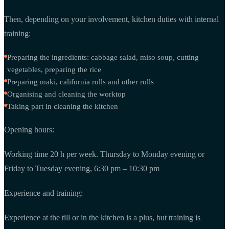
Then, depending on your involvement, kitchen duties with internal
training:
Preparing the ingredients: cabbage salad, miso soup, cutting
vegetables, preparing the rice
Preparing maki, california rolls and other rolls
Organising and cleaning the worktop
Taking part in cleaning the kitchen
Opening hours:
Working time 20 h per week. Thursday to Monday evening or
Friday to Tuesday evening, 6:30 pm – 10:30 pm
Experience and training:
Experience at the till or in the kitchen is a plus, but training is