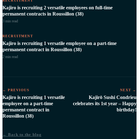
RECRUITMENT
Kajiro is recruiting 2 versatile employees on full-time
permanent contracts in Roussillon (38)
3 min
read
RECRUITMENT
Kajiro is recruiting 1 versatile employee on a part-time
permanent contract in Roussillon (38)
2 min
read
← PREVIOUS
NEXT →
Kajiro is recruiting 1 versatile
Kajirō Sushi Condrieu
employee on a part-time
celebrates its 1st year – Happy
permanent contract in
birthday!
Roussillon (38)
← Back to the blog