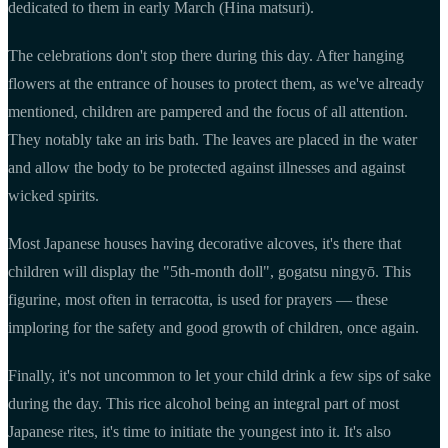
dedicated to them in early March (Hina matsuri).
The celebrations don't stop there during this day. After hanging
flowers at the entrance of houses to protect them, as we've already
mentioned, children are pampered and the focus of all attention.
They notably take an iris bath. The leaves are placed in the water
and allow the body to be protected against illnesses and against
wicked spirits.
Most Japanese houses having decorative alcoves, it's there that
children will display the "5th-month doll", gogatsu ningyō. This
figurine, most often in terracotta, is used for prayers — these
imploring for the safety and good growth of children, once again.
Finally, it's not uncommon to let your child drink a few sips of sake
during the day. This rice alcohol being an integral part of most
Japanese rites, it's time to initiate the youngest into it. It's also