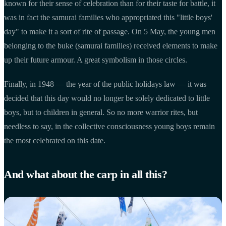
known for their sense of celebration than for their taste for battle, it
was in fact the samurai families who appropriated this "little boys'
day" to make it a sort of rite of passage. On 5 May, the young men
belonging to the buke (samurai families) received elements to make
up their future armour. A great symbolism in those circles.
Finally, in 1948 — the year of the public holidays law — it was
decided that this day would no longer be solely dedicated to little
boys, but to children in general. So no more warrior rites, but
needless to say, in the collective consciousness young boys remain
the most celebrated on this date.
And what about the carp in all this?