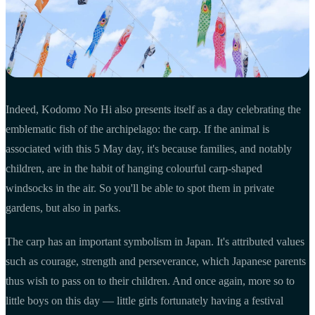
Indeed, Kodomo No Hi also presents itself as a day celebrating the
emblematic fish of the archipelago: the carp. If the animal is
associated with this 5 May day, it's because families, and notably
children, are in the habit of hanging colourful carp-shaped
windsocks in the air. So you'll be able to spot them in private
gardens, but also in parks.
The carp has an important symbolism in Japan. It's attributed values
such as courage, strength and perseverance, which Japanese parents
thus wish to pass on to their children. And once again, more so to
little boys on this day — little girls fortunately having a festival