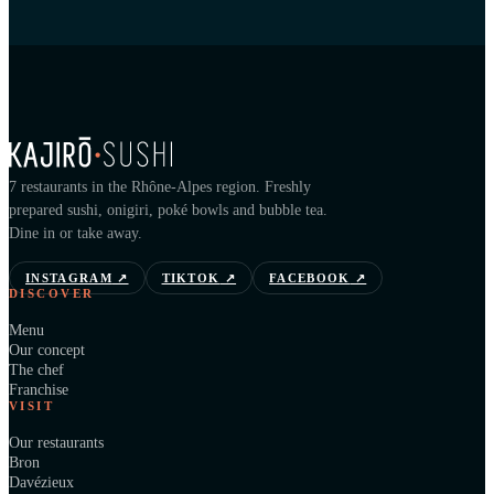
7 restaurants in the Rhône-Alpes region. Freshly
prepared sushi, onigiri, poké bowls and bubble tea.
Dine in or take away.
INSTAGRAM
↗
TIKTOK
↗
FACEBOOK
↗
DISCOVER
Menu
Our concept
The chef
Franchise
VISIT
Our restaurants
Bron
Davézieux