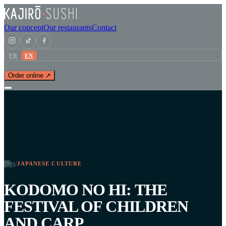
Our concept
Our restaurants
Contact
FR
EN
Order online ↗
Blog
/
JAPANESE CULTURE
KODOMO NO HI: THE
FESTIVAL OF CHILDREN
AND CARP