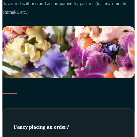
flavoured with iris and accompanied by pastries (kashiwa-mochi,
chimaki, etc.).
Fancy placing an order?