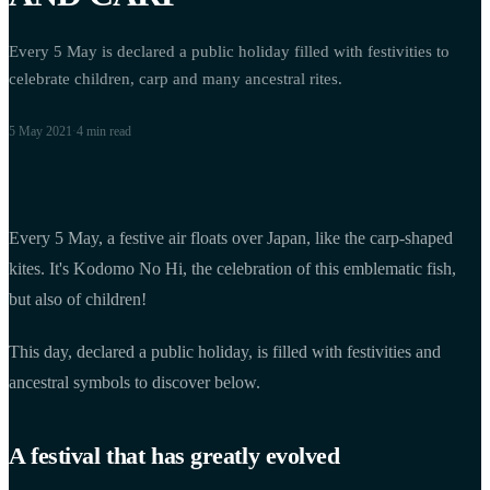
Every 5 May is declared a public holiday filled with festivities to
celebrate children, carp and many ancestral rites.
5 May 2021
·
4 min
read
Every 5 May, a festive air floats over Japan, like the carp-shaped
kites. It's Kodomo No Hi, the celebration of this emblematic fish,
but also of children!
This day, declared a public holiday, is filled with festivities and
ancestral symbols to discover below.
A festival that has greatly evolved