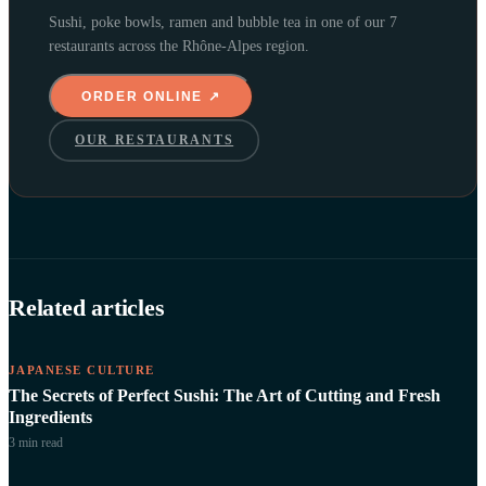
Sushi, poke bowls, ramen and bubble tea in one of our 7
restaurants across the Rhône-Alpes region.
ORDER ONLINE ↗
OUR RESTAURANTS
Related articles
JAPANESE CULTURE
The Secrets of Perfect Sushi: The Art of Cutting and Fresh
Ingredients
3 min
read