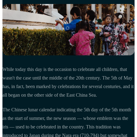
While today this day is the occasion to celebrate all children, that
wasn't the case until the middle of the 20th century. The 5th of May
has, in fact, been marked by celebrations for several centuries, and it
all began on the other side of the East China Sea.
The Chinese lunar calendar indicating the 5th day of the 5th month
as the start of summer, the new season — whose emblem was the
iris — used to be celebrated in the country. This tradition was
introduced to Japan during the Nara era (710-794) but somewhat