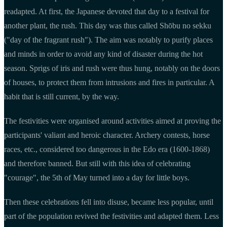
readapted. At first, the Japanese devoted that day to a festival for
another plant, the rush. This day was thus called Shōbu no sekku
("day of the fragrant rush"). The aim was notably to purify places
and minds in order to avoid any kind of disaster during the hot
season. Sprigs of iris and rush were thus hung, notably on the doors
of houses, to protect them from intrusions and fires in particular. A
habit that is still current, by the way.
The festivities were organised around activities aimed at proving the
participants' valiant and heroic character. Archery contests, horse
races, etc., considered too dangerous in the Edo era (1600-1868)
and therefore banned. But still with this idea of celebrating
"courage", the 5th of May turned into a day for little boys.
Then these celebrations fell into disuse, became less popular, until
part of the population revived the festivities and adapted them. Less