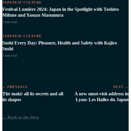
JAPANESE CULTURE
Festival Lumière 2024: Japan in the Spotlight with Toshiro
Mifune and Yasuzo Masumura
3 min
read
JAPANESE CULTURE
Sushi Every Day: Pleasure, Health and Safety with Kajiro
Sushi
3 min
read
← PREVIOUS
NEXT →
The maki: all its secrets and all
A new must-visit address in
its shapes
Lyon: Les Halles du Japon
← Back to the blog