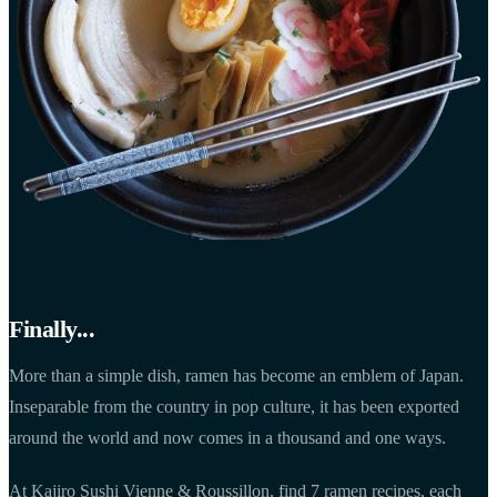
Finally...
More than a simple dish, ramen has become an emblem of Japan.
Inseparable from the country in pop culture, it has been exported
around the world and now comes in a thousand and one ways.
At Kajiro Sushi Vienne & Roussillon, find 7 ramen recipes, each