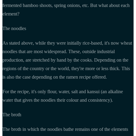
fermented bamboo shoots, spring onions, etc. But what about each
element?
The noodles
As stated above, while they were initially rice-based, it's now wheat
noodles that are most widespread. These, outside industrial
production, are stretched by hand by the cooks. Depending on the
regions of the country or the world, they're more or less thick. This
is also the case depending on the ramen recipe offered.
For the recipe, it's only flour, water, salt and kansui (an alkaline
water that gives the noodles their colour and consistency).
The broth
The broth in which the noodles bathe remains one of the elements