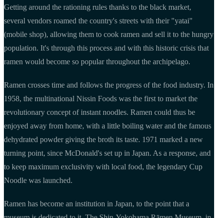
Getting around the rationing rules thanks to the black market,
several vendors roamed the country's streets with their "yatai"
(mobile shop), allowing them to cook ramen and sell it to the hungry
population. It's through this process and with this historic crisis that
ramen would become so popular throughout the archipelago.
Ramen crosses time and follows the progress of the food industry. In
1958, the multinational Nissin Foods was the first to market the
revolutionary concept of instant noodles. Ramen could thus be
enjoyed away from home, with a little boiling water and the famous
dehydrated powder giving the broth its taste. 1971 marked a new
turning point, since McDonald's set up in Japan. As a response, and
to keep maximum exclusivity with local food, the legendary Cup
Noodle was launched.
Ramen has become an institution in Japan, to the point that a
museum is dedicated to it. The Shin-Yokohama Rāmen Museum, in