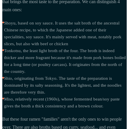
that brings the most taste to the preparation. We can distinguish 4
main ones:
Shoyu, based on soy sauce. It uses the salt broth of the ancestral
Chinese recipe, to which the Japanese added one of their
specialities, soy sauce. It's mainly served with meat, notably pork
slices, but also with beef or chicken
Tonkotsu, the least light broth of the four. The broth is indeed
thicker and more fragrant because it's made from pork bones boiled
for a long time (or poultry carcass). It originates from the north of
the country.
Shio, originating from Tokyo. The taste of the preparation is
dominated by its salty seasoning. It's the lightest, and the noodles
are therefore very thin.
Miso, relatively recent (1960s), whose fermented bean/soy paste
gives the broth a thick consistency and a brown colour.
But these four ramen "families" aren't the only ones to win people
over. There are also broths based on curry, seafood... and even