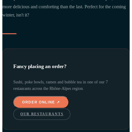
more delicious and comforting than the last. Perfect for the coming
winter, isn't it?
Fancy placing an order?
Sushi, poke bowls, ramen and bubble tea in one of our 7
restaurants across the Rhône-Alpes region.
ORDER ONLINE ↗
OUR RESTAURANTS