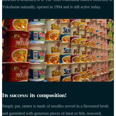
Yokohama naturally, opened in 1994 and is still active today.
Its success: its composition!
Simply put, ramen is made of noodles served in a flavoured broth
and garnished with generous pieces of meat or fish, seaweed,