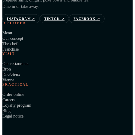
prepared sushi, onigiri, poké bowls and bubble tea.
Dine in or take away.
INSTAGRAM
↗
TIKTOK
↗
FACEBOOK
↗
DISCOVER
Menu
Our concept
The chef
Franchise
VISIT
Our restaurants
Bron
Davézieux
Vienne
PRACTICAL
Order online
Careers
Loyalty program
Blog
Legal notice