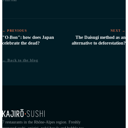
3 min
read
← PREVIOUS
NEXT →
"O-Bon": how does Japan
The Daisugi method as an
celebrate the dead?
alternative to deforestation?
← Back to the blog
7 restaurants in the Rhône-Alpes region. Freshly