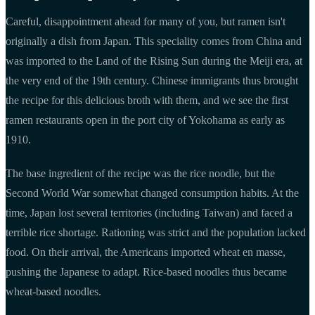
Careful, disappointment ahead for many of you, but ramen isn't
originally a dish from Japan. This speciality comes from China and
was imported to the Land of the Rising Sun during the Meiji era, at
the very end of the 19th century. Chinese immigrants thus brought
the recipe for this delicious broth with them, and we see the first
ramen restaurants open in the port city of Yokohama as early as
1910.
The base ingredient of the recipe was the rice noodle, but the
Second World War somewhat changed consumption habits. At the
time, Japan lost several territories (including Taiwan) and faced a
terrible rice shortage. Rationing was strict and the population lacked
food. On their arrival, the Americans imported wheat en masse,
pushing the Japanese to adapt. Rice-based noodles thus became
wheat-based noodles.