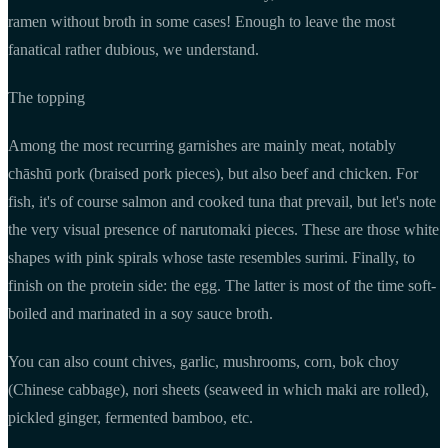
ramen without broth in some cases! Enough to leave the most
fanatical rather dubious, we understand.
The topping
Among the most recurring garnishes are mainly meat, notably
chāshū pork (braised pork pieces), but also beef and chicken. For
fish, it's of course salmon and cooked tuna that prevail, but let's note
the very visual presence of narutomaki pieces. These are those white
shapes with pink spirals whose taste resembles surimi. Finally, to
finish on the protein side: the egg. The latter is most of the time soft-
boiled and marinated in a soy sauce broth.
You can also count chives, garlic, mushrooms, corn, bok choy
(Chinese cabbage), nori sheets (seaweed in which maki are rolled),
pickled ginger, fermented bamboo, etc.