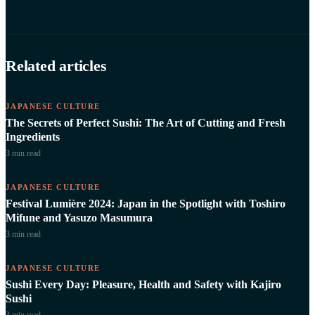
Related articles
JAPANESE CULTURE
The Secrets of Perfect Sushi: The Art of Cutting and Fresh
Ingredients
3 min
read
JAPANESE CULTURE
Festival Lumière 2024: Japan in the Spotlight with Toshiro
Mifune and Yasuzo Masumura
3 min
read
JAPANESE CULTURE
Sushi Every Day: Pleasure, Health and Safety with Kajiro
Sushi