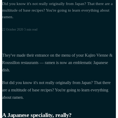
Did you know it's not really originally from Japan? That there are a
multitude of base recipes? You're going to learn everything about
ramen.
22 October 2020
·
5 min
read
They've made their entrance on the menu of your Kajiro Vienne &
Roussillon restaurants — ramen is now an emblematic Japanese
dish.
But did you know it's not really originally from Japan? That there
are a multitude of base recipes? You're going to learn everything
about ramen.
A Japanese speciality, really?