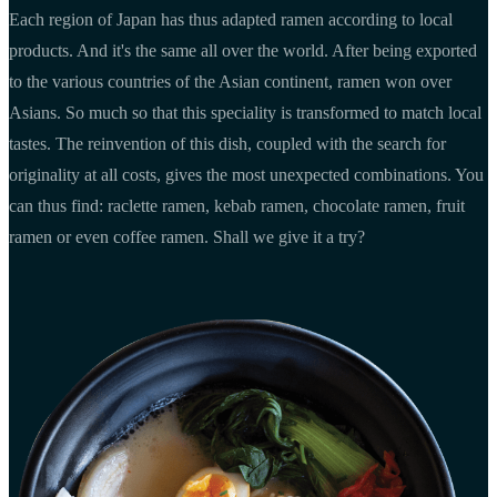
Each region of Japan has thus adapted ramen according to local
products. And it's the same all over the world. After being exported
to the various countries of the Asian continent, ramen won over
Asians. So much so that this speciality is transformed to match local
tastes. The reinvention of this dish, coupled with the search for
originality at all costs, gives the most unexpected combinations. You
can thus find: raclette ramen, kebab ramen, chocolate ramen, fruit
ramen or even coffee ramen. Shall we give it a try?