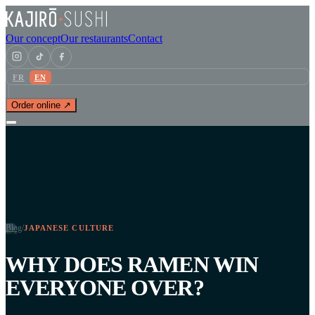
Our concept
Our restaurants
Contact
FR
EN
Order online ↗
Blog
/
JAPANESE CULTURE
WHY DOES RAMEN WIN
EVERYONE OVER?